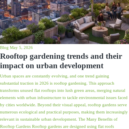
Blog
May 5, 2026
Rooftop gardening trends and their
impact on urban development
Urban spaces are constantly evolving, and one trend gaining
substantial traction in 2026 is rooftop gardening. This approach
transforms unused flat rooftops into lush green areas, merging natural
elements with urban infrastructure to tackle environmental issues faced
by cities worldwide. Beyond their visual appeal, rooftop gardens serve
numerous ecological and practical purposes, making them increasingly
relevant in sustainable urban development. The Many Benefits of
Rooftop Gardens Rooftop gardens are designed using flat roofs