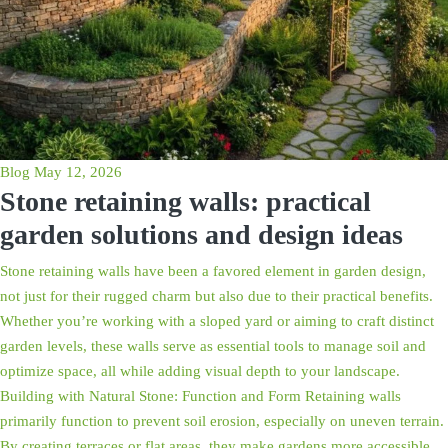
Blog
May 12, 2026
Stone retaining walls: practical
garden solutions and design ideas
Stone retaining walls have been a favored element in garden design,
not just for their rugged charm but also due to their practical benefits.
Whether you’re working with a sloped yard or aiming to craft distinct
garden levels, these walls serve as essential tools to manage soil and
optimize space, all while adding visual depth to your landscape.
Building with Natural Stone: Function and Form Retaining walls
primarily function to prevent soil erosion, especially on uneven terrain.
By creating terraces or flat areas, they make gardens more accessible