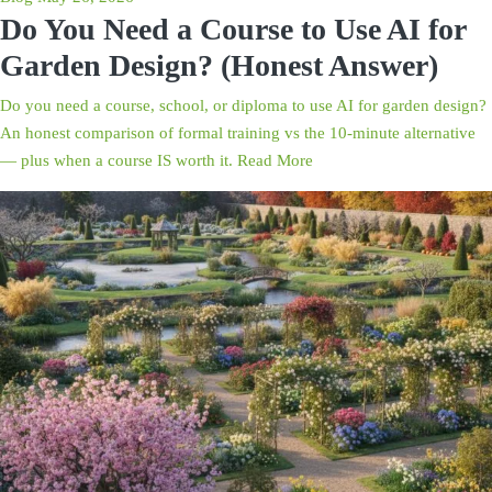
Do You Need a Course to Use AI for
Garden Design? (Honest Answer)
Do you need a course, school, or diploma to use AI for garden design?
An honest comparison of formal training vs the 10-minute alternative
— plus when a course IS worth it.
Read More