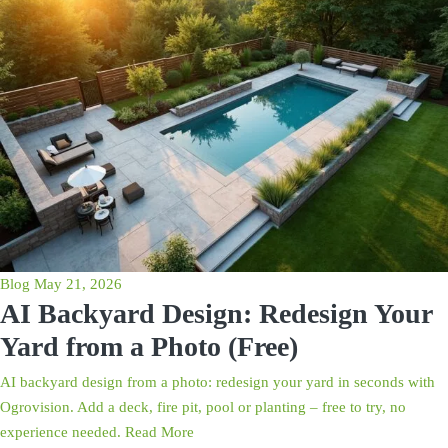
Blog
May 21, 2026
AI Backyard Design: Redesign Your
Yard from a Photo (Free)
AI backyard design from a photo: redesign your yard in seconds with
Ogrovision. Add a deck, fire pit, pool or planting – free to try, no
experience needed.
Read More