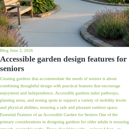
Blog
June 2, 2026
Accessible garden design features for
seniors
Creating gardens that accommodate the needs of seniors is about
combining thoughtful design with practical features that encourage
enjoyment and independence. Accessible gardens tailor pathways,
planting areas, and resting spots to support a variety of mobility levels
and physical abilities, ensuring a safe and pleasant outdoor space.
Essential Features of an Accessible Garden for Seniors One of the
primary considerations in designing gardens for older adults is ensuring