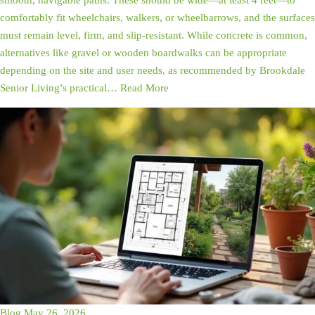
smooth, navigable paths. These should be wide—at least 4 feet—to
comfortably fit wheelchairs, walkers, or wheelbarrows, and the surfaces
must remain level, firm, and slip-resistant. While concrete is common,
alternatives like gravel or wooden boardwalks can be appropriate
depending on the site and user needs, as recommended by Brookdale
Senior Living’s practical…
Read More
Blog
May 26, 2026