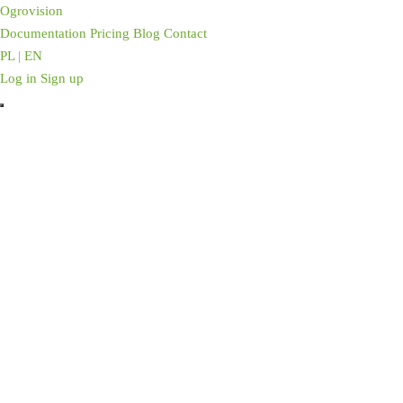
Ogrovision
Documentation
Pricing
Blog
Contact
PL
|
EN
Log in
Sign up