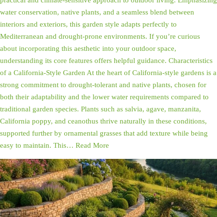
practical and climate-sensitive approach to outdoor living. Emphasizing
water conservation, native plants, and a seamless blend between
interiors and exteriors, this garden style adapts perfectly to
Mediterranean and drought-prone environments. If you’re curious
about incorporating this aesthetic into your outdoor space,
understanding its core features offers helpful guidance. Characteristics
of a California-Style Garden At the heart of California-style gardens is a
strong commitment to drought-tolerant and native plants, chosen for
both their adaptability and the lower water requirements compared to
traditional garden species. Plants such as salvia, agave, manzanita,
California poppy, and ceanothus thrive naturally in these conditions,
supported further by ornamental grasses that add texture while being
easy to maintain. This…
Read More