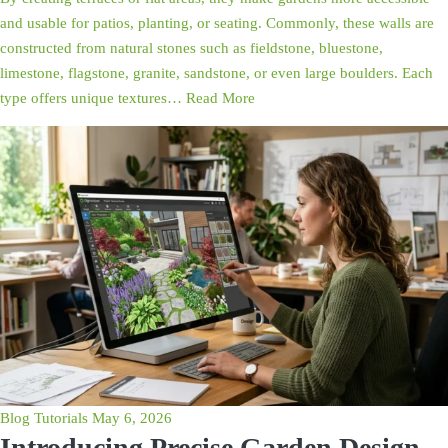
and usable for patios, planting, or seating. Commonly, these walls are
constructed from natural stones such as fieldstone, bluestone,
limestone, flagstone, granite, sandstone, or even large boulders. Each
type offers unique textures…
Read More
Blog
Tutorials
May 6, 2026
Introducing Precise Garden Design