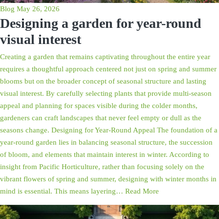
Blog
May 26, 2026
Designing a garden for year-round
visual interest
Creating a garden that remains captivating throughout the entire year
requires a thoughtful approach centered not just on spring and summer
blooms but on the broader concept of seasonal structure and lasting
visual interest. By carefully selecting plants that provide multi-season
appeal and planning for spaces visible during the colder months,
gardeners can craft landscapes that never feel empty or dull as the
seasons change. Designing for Year-Round Appeal The foundation of a
year-round garden lies in balancing seasonal structure, the succession
of bloom, and elements that maintain interest in winter. According to
insight from Pacific Horticulture, rather than focusing solely on the
vibrant flowers of spring and summer, designing with winter months in
mind is essential. This means layering…
Read More