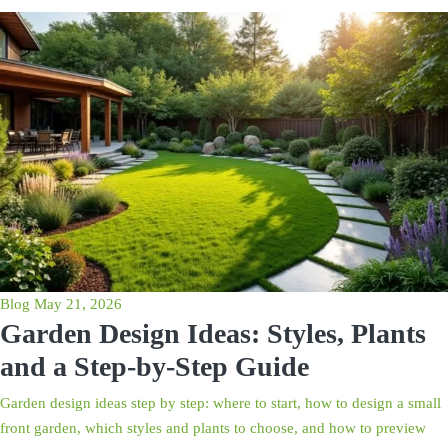
Blog
May 21, 2026
Garden Design Ideas: Styles, Plants
and a Step-by-Step Guide
Garden design ideas step by step: where to start, how to design a small
front garden, which styles and plants to choose, and how to preview