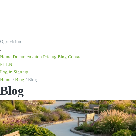
Ogrovision
Home
Documentation
Pricing
Blog
Contact
PL
EN
Log in
Sign up
Home
/
Blog
/
Blog
Blog