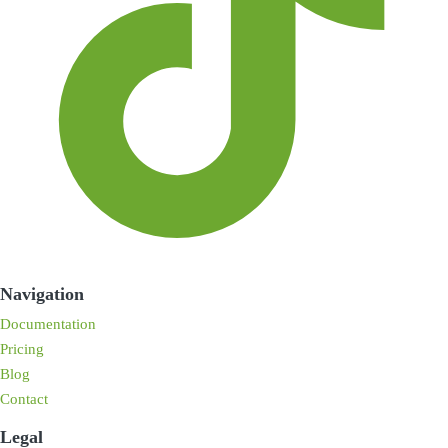
Navigation
Documentation
Pricing
Blog
Contact
Legal