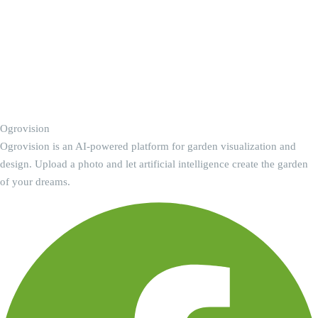
Ogrovision
Ogrovision is an AI-powered platform for garden visualization and
design. Upload a photo and let artificial intelligence create the garden
of your dreams.