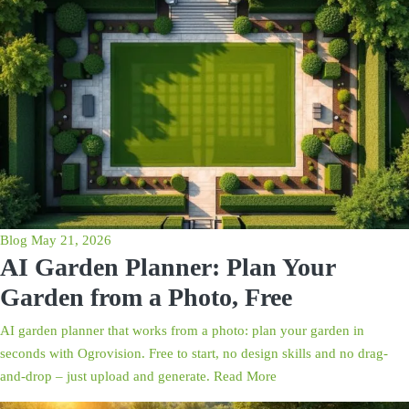
Blog
May 21, 2026
AI Garden Planner: Plan Your
Garden from a Photo, Free
AI garden planner that works from a photo: plan your garden in
seconds with Ogrovision. Free to start, no design skills and no drag-
and-drop – just upload and generate.
Read More