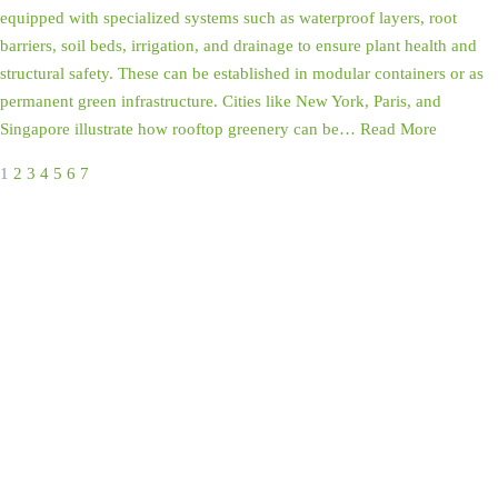
equipped with specialized systems such as waterproof layers, root
barriers, soil beds, irrigation, and drainage to ensure plant health and
structural safety. These can be established in modular containers or as
permanent green infrastructure. Cities like New York, Paris, and
Singapore illustrate how rooftop greenery can be…
Read More
1
2
3
4
5
6
7