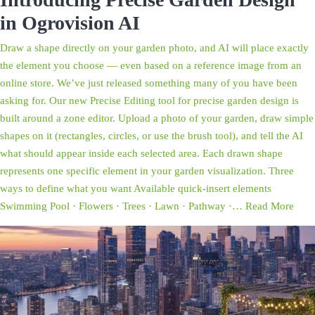
in Ogrovision AI
Draw a shape directly on your garden photo, and AI will place exactly
the element you choose — even based on a reference image from an
online store. We’ve just released something many of you have been
asking for. Our new Precise Editing tool for precise garden design is
built around a zone editor. Upload a photo of your garden, draw simple
shapes on it (rectangles, circles, or use the brush tool), and tell the AI
what should appear inside each selected area. Each drawn shape
represents one specific element in your garden visualization. Three
ways to define what you want Available quick-insert elements
Swimming Pool · Flowers · Trees · Lawn · Pathway ·…
Read More