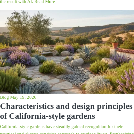
the result with AI.
Read More
Blog
May 19, 2026
Characteristics and design principles
of California-style gardens
California-style gardens have steadily gained recognition for their