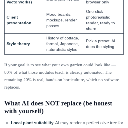
Vectorworks)
browser only
One-click
Mood boards,
Client
photorealistic
mockups, render
presentation
render, ready to
passes
share
History of cottage,
Pick a preset; AI
Style theory
formal, Japanese,
does the styling
naturalistic styles
If your goal is to see what your own garden could look like —
80% of what those modules teach is already automated. The
remaining 20% is real, hands-on horticulture, which no software
replaces.
What AI does NOT replace (be honest
with yourself)
Local plant suitability.
AI may render a perfect olive tree for