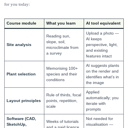
for you today:
Course module
What you learn
AI tool equivalent
Upload a photo —
Reading sun,
AI keeps
slope, soil,
Site analysis
perspective, light,
microclimate from
and existing
a survey
features intact
AI suggests plants
Memorising 100+
on the render and
Plant selection
species and their
identifies what’s in
conditions
the image
Applied
Rule of thirds, focal
automatically; you
Layout principles
points, repetition,
iterate with
scale
prompts
Software (CAD,
Not needed for
Weeks of tutorials
SketchUp,
visualisation —
and a paid licence