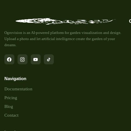
Ogrovision is an AI-powered platform for garden visualization and design.
Upload a photo and let artificial intelligence create the garden of your
dreams.
Navigation
Documentation
Pricing
Blog
Contact