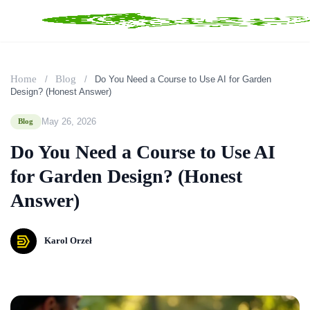
Home
Blog
/
/
Do You Need a Course to Use AI for Garden
Design? (Honest Answer)
May 26, 2026
Blog
Do You Need a Course to Use AI
for Garden Design? (Honest
Answer)
Karol Orzeł