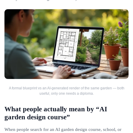
A formal blueprint vs an AI-generated render of the same garden — both
useful, only one needs a diploma.
What people actually mean by “AI
garden design course”
When people search for an AI garden design course, school, or