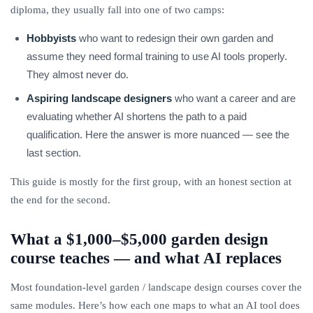
diploma, they usually fall into one of two camps:
Hobbyists
who want to redesign their own garden and
assume they need formal training to use AI tools properly.
They almost never do.
Aspiring landscape designers
who want a career and are
evaluating whether AI shortens the path to a paid
qualification. Here the answer is more nuanced — see the
last section.
This guide is mostly for the first group, with an honest section at
the end for the second.
What a $1,000–$5,000 garden design
course teaches — and what AI replaces
Most foundation-level garden / landscape design courses cover the
same modules. Here’s how each one maps to what an AI tool does