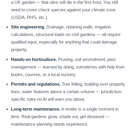
a UK garden — that olive will die in the first frost. You still
need to cross-check species against your climate zone
(USDA, RHS, etc.).
Site engineering.
Drainage, retaining walls, irrigation
calculations, structural loads on roof gardens — all require
qualified input, especially for anything that could damage
property.
Hands-on horticulture.
Pruning, soil amendment, pest
management — learned by doing, sometimes with help from
books, courses, or a local nursery.
Permits and regulations.
Tree felling, building over property
lines, water features above a certain volume — jurisdiction-
specific rules no AI will warn you about.
Long-term maintenance.
A render is a single moment in
time. Real gardens grow, shade out, get diseased —
maintenance planning needs experience.