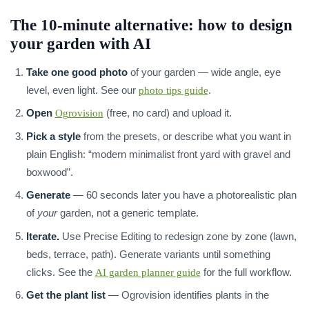
The 10-minute alternative: how to design
your garden with AI
Take one good photo
of your garden — wide angle, eye
level, even light. See our
.
photo tips guide
Open
(free, no card) and upload it.
Ogrovision
Pick a style
from the presets, or describe what you want in
plain English: “modern minimalist front yard with gravel and
boxwood”.
Generate
— 60 seconds later you have a photorealistic plan
of
your
garden, not a generic template.
Iterate.
Use Precise Editing to redesign zone by zone (lawn,
beds, terrace, path). Generate variants until something
clicks. See the
for the full workflow.
AI garden planner guide
Get the plant list
— Ogrovision identifies plants in the