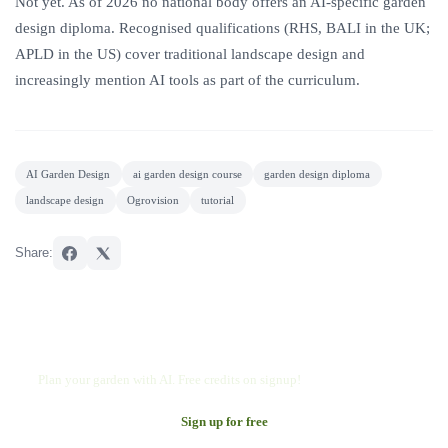
Not yet. As of 2026 no national body offers an AI-specific garden
design diploma. Recognised qualifications (RHS, BALI in the UK;
APLD in the US) cover traditional landscape design and
increasingly mention AI tools as part of the curriculum.
AI Garden Design
ai garden design course
garden design diploma
landscape design
Ogrovision
tutorial
Share:
Try Ogrovision
Plan your garden with AI. Free credits on signup!
Sign up for free