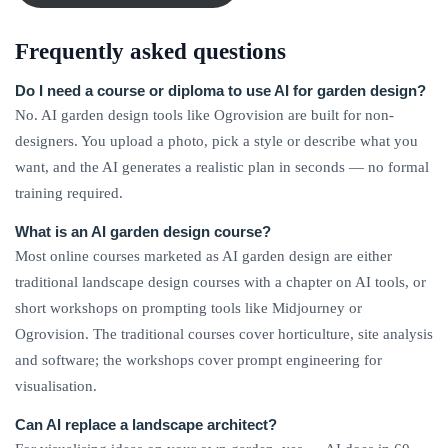
Frequently asked questions
Do I need a course or diploma to use AI for garden design?
No. AI garden design tools like Ogrovision are built for non-
designers. You upload a photo, pick a style or describe what you
want, and the AI generates a realistic plan in seconds — no formal
training required.
What is an AI garden design course?
Most online courses marketed as AI garden design are either
traditional landscape design courses with a chapter on AI tools, or
short workshops on prompting tools like Midjourney or
Ogrovision. The traditional courses cover horticulture, site analysis
and software; the workshops cover prompt engineering for
visualisation.
Can AI replace a landscape architect?