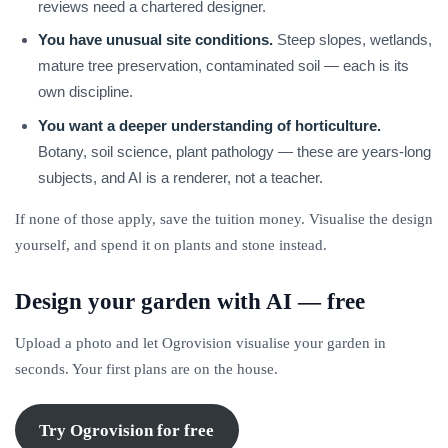
reviews need a chartered designer.
You have unusual site conditions.
Steep slopes, wetlands,
mature tree preservation, contaminated soil — each is its
own discipline.
You want a deeper understanding of horticulture.
Botany, soil science, plant pathology — these are years-long
subjects, and AI is a renderer, not a teacher.
If none of those apply, save the tuition money. Visualise the design
yourself, and spend it on plants and stone instead.
Design your garden with AI — free
Upload a photo and let Ogrovision visualise your garden in
seconds. Your first plans are on the house.
Try Ogrovision for free