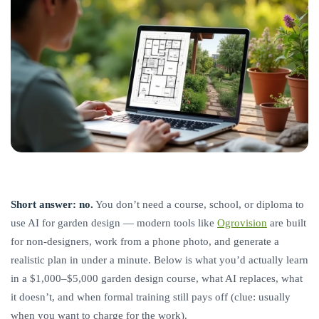
Short answer: no.
You don’t need a course, school, or diploma to
use AI for garden design — modern tools like
Ogrovision
are built
for non-designers, work from a phone photo, and generate a
realistic plan in under a minute. Below is what you’d actually learn
in a $1,000–$5,000 garden design course, what AI replaces, what
it doesn’t, and when formal training still pays off (clue: usually
when you want to charge for the work).