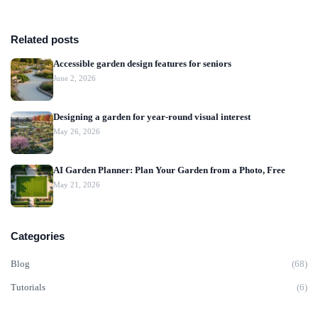
Related posts
Accessible garden design features for seniors
June 2, 2026
Designing a garden for year-round visual interest
May 26, 2026
AI Garden Planner: Plan Your Garden from a Photo, Free
May 21, 2026
Categories
Blog
(68)
Tutorials
(6)