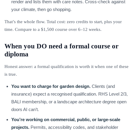
render and lists them with care notes. Cross-check against
your climate, then go shopping.
That’s the whole flow. Total cost: zero credits to start, plus your
time. Compare to a $1,500 course over 6–12 weeks.
When you DO need a formal course or
diploma
Honest answer: a formal qualification is worth it when one of these
is true.
You want to charge for garden design.
Clients (and
insurance) expect a recognised qualification. RHS Level 2/3,
BALI membership, or a landscape architecture degree open
doors AI can’t.
You’re working on commercial, public, or large-scale
projects.
Permits, accessibility codes, and stakeholder