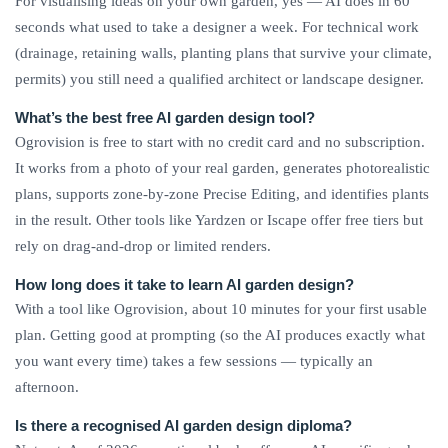
For visualising ideas on your own garden, yes — AI does in 60
seconds what used to take a designer a week. For technical work
(drainage, retaining walls, planting plans that survive your climate,
permits) you still need a qualified architect or landscape designer.
What’s the best free AI garden design tool?
Ogrovision is free to start with no credit card and no subscription.
It works from a photo of your real garden, generates photorealistic
plans, supports zone-by-zone Precise Editing, and identifies plants
in the result. Other tools like Yardzen or Iscape offer free tiers but
rely on drag-and-drop or limited renders.
How long does it take to learn AI garden design?
With a tool like Ogrovision, about 10 minutes for your first usable
plan. Getting good at prompting (so the AI produces exactly what
you want every time) takes a few sessions — typically an
afternoon.
Is there a recognised AI garden design diploma?