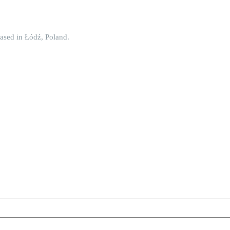
ased in Łódź, Poland.