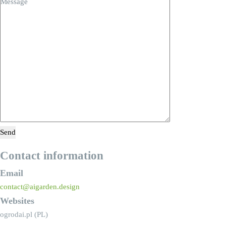
Contact information
Email
contact@aigarden.design
Websites
ogrodai.pl (PL)