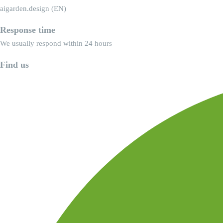
aigarden.design (EN)
Response time
We usually respond within 24 hours
Find us