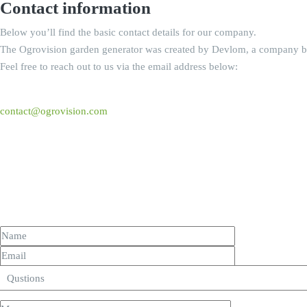
Contact information
Below you’ll find the basic contact details for our company.
The Ogrovision garden generator was created by Devlom, a company b
Feel free to reach out to us via the email address below:
contact@ogrovision.com