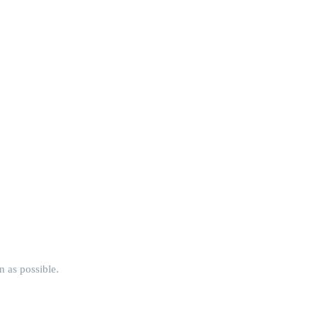
n as possible.