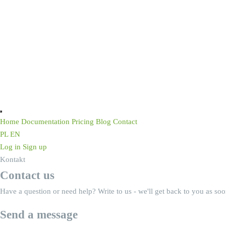
Home
Documentation
Pricing
Blog
Contact
PL
EN
Log in
Sign up
Kontakt
Contact us
Have a question or need help? Write to us - we'll get back to you as soo
Send a message