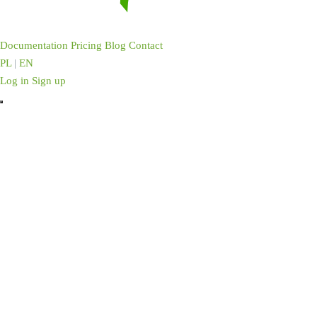
Documentation
Pricing
Blog
Contact
PL
|
EN
Log in
Sign up