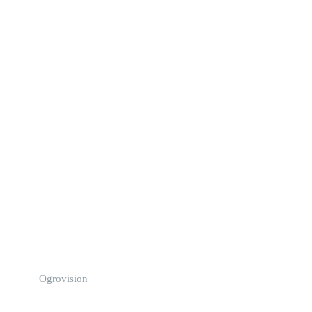
Ogrovision