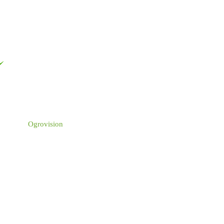
Ogrovision