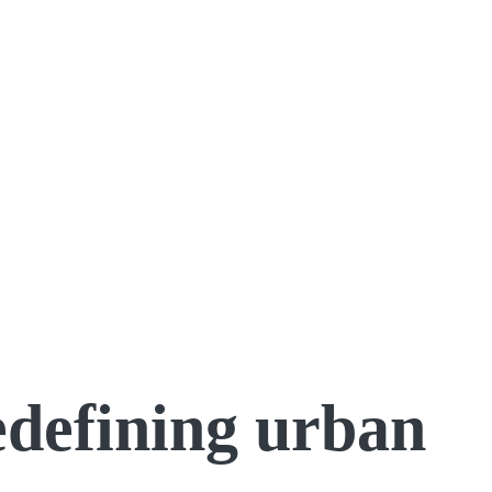
redefining urban