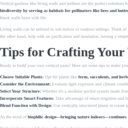
Vertical gardens like living walls and trellises are the perfect solutio
biodiversity by serving as habitats for pollinators like bees and butter
blank walls burst with life.
Living walls can be tailored to suit indoor or outdoor settings. Think o
the other hand, help with air purification and insulation, turning a simpl
Tips for Crafting Your
Ready to build your own vertical oasis? Here are some tips to make your
Choose Suitable Plants:
Opt for plants like
ferns, succulents, and herb
Consider the Environment:
Evaluate light exposure and climate conditi
Select Your Structure:
Whether it's a modular pocket system made from du
Incorporate Smart Features:
Take advantage of smart irrigation and li
Blend Function with Design:
Use vertically structured plants to create 
As the trend of
biophilic design—bringing nature indoors—continues