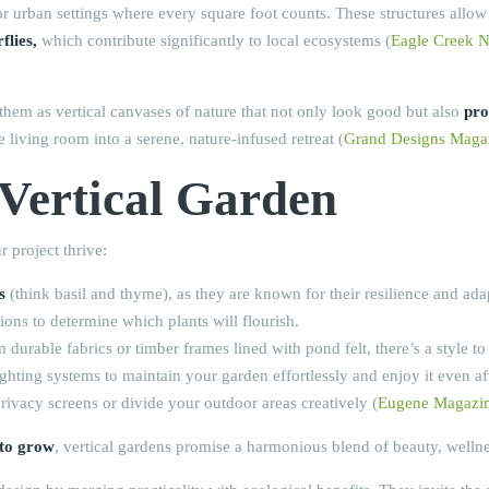
ns for urban settings where every square foot counts. These structures al
flies,
which contribute significantly to local ecosystems (
Eagle Creek N
f them as vertical canvases of nature that not only look good but also
pro
e living room into a serene, nature-infused retreat (
Grand Designs Maga
 Vertical Garden
 project thrive:
s
(think basil and thyme), as they are known for their resilience and adap
ons to determine which plants will flourish.
rable fabrics or timber frames lined with pond felt, there’s a style to f
ghting systems to maintain your garden effortlessly and enjoy it even af
privacy screens or divide your outdoor areas creatively (
Eugene Magazi
 to grow
, vertical gardens promise a harmonious blend of beauty, welln