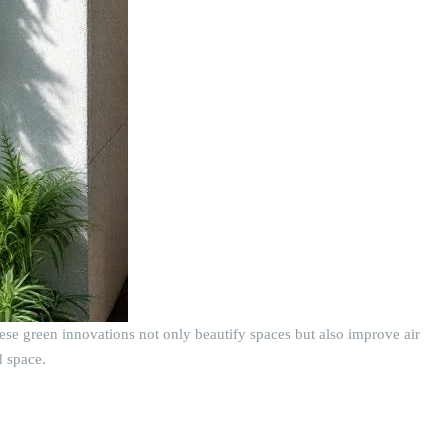
hese green innovations not only beautify spaces but also improve air
d space.