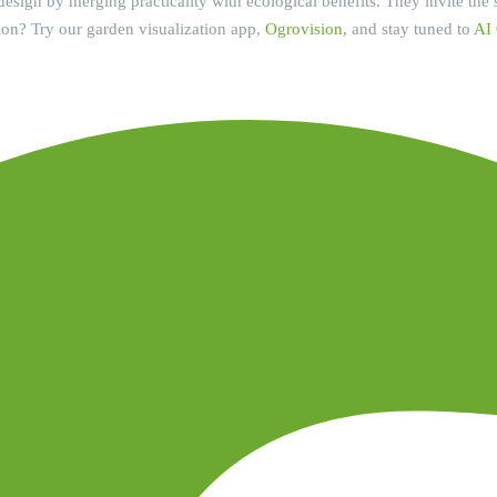
esign by merging practicality with ecological benefits. They invite the se
ion? Try our garden visualization app,
Ogrovision
, and stay tuned to
AI