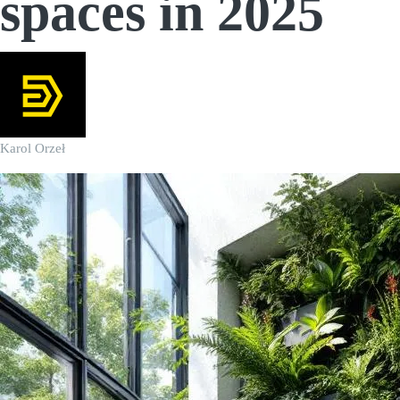
spaces in 2025
Karol Orzeł