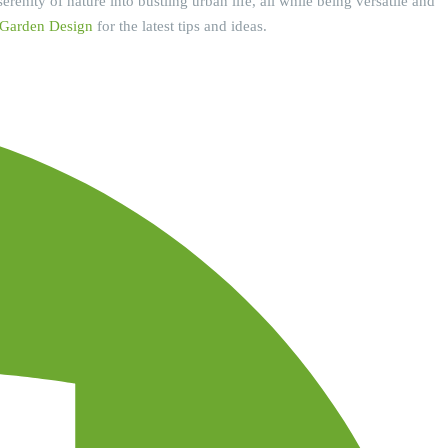
renity of nature into bustling urban life, all while being versatile and
 Garden Design
for the latest tips and ideas.