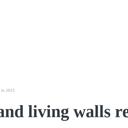
s in 2025
and living walls 