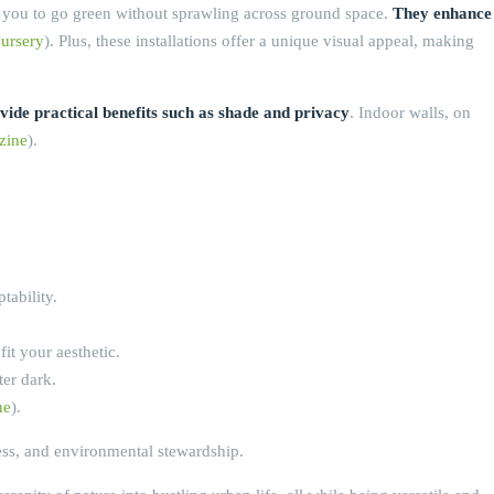
low you to go green without sprawling across ground space.
They enhance
ursery
). Plus, these installations offer a unique visual appeal, making
vide practical benefits such as shade and privacy
. Indoor walls, on
zine
).
tability.
it your aesthetic.
ter dark.
ne
).
ess, and environmental stewardship.