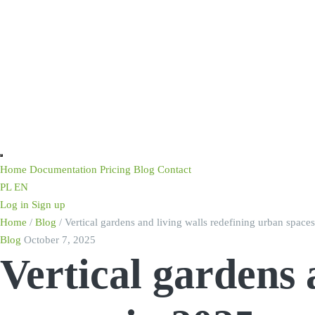
Home
Documentation
Pricing
Blog
Contact
PL
EN
Log in
Sign up
Home
/
Blog
/
Vertical gardens and living walls redefining urban space
Blog
October 7, 2025
Vertical gardens 