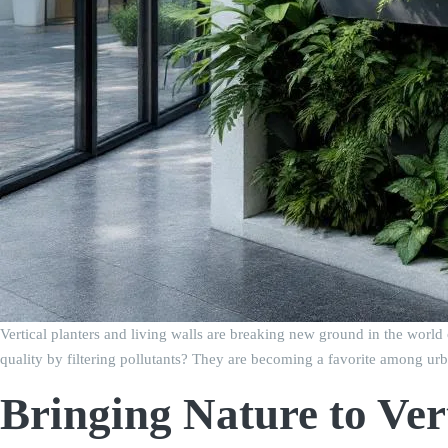
Vertical planters and living walls are breaking new ground in the world
quality by filtering pollutants? They are becoming a favorite among urb
Bringing Nature to Ver