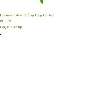
Documentation
Pricing
Blog
Contact
PL
|
EN
Log in
Sign up