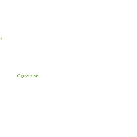
Ogrovision