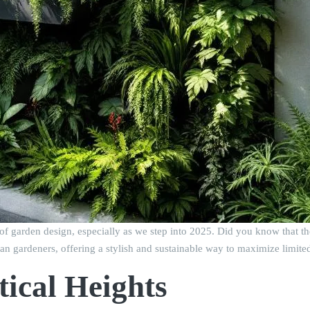
 of garden design, especially as we step into 2025. Did you know that t
an gardeners, offering a stylish and sustainable way to maximize limite
tical Heights