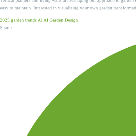
Vertical planters and living walls are reshaping our approach to garden d
easy to maintain. Interested in visualizing your own garden transformat
2025 garden trends
AI
AI Garden Design
Share: