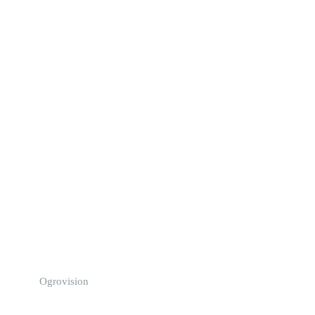
Ogrovision