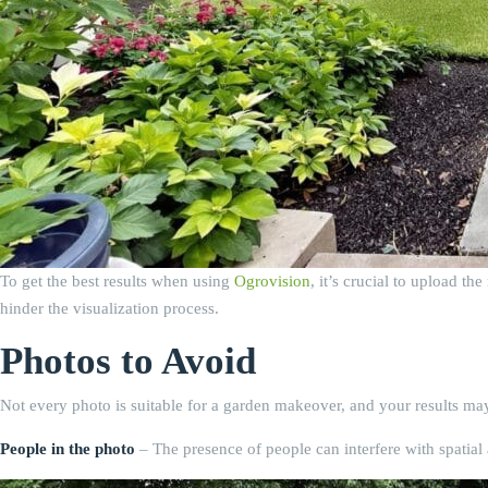
To get the best results when using
Ogrovision
, it’s crucial to upload t
hinder the visualization process.
Photos to Avoid
Not every photo is suitable for a garden makeover, and your results may
People in the photo
– The presence of people can interfere with spatial 