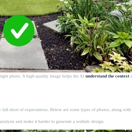
he right photo. A high-quality image helps the AI
understand the context
a
 fall short of expectations. Below are some types of photos, along with 
analysis and make it harder to generate a realistic design.