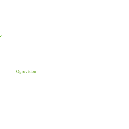
Ogrovision