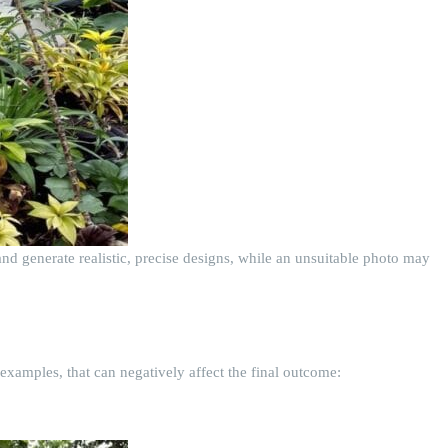
nd generate realistic, precise designs, while an unsuitable photo may
examples, that can negatively affect the final outcome: