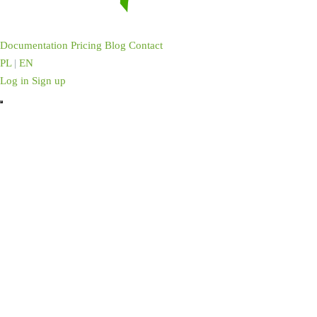
Documentation
Pricing
Blog
Contact
PL
|
EN
Log in
Sign up