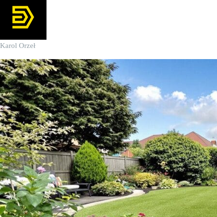
Karol Orzeł