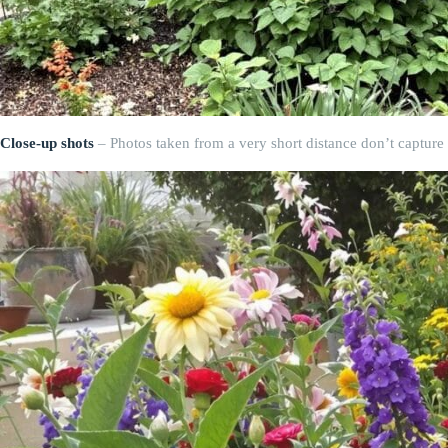
Close-up shots
– Photos taken from a very short distance don’t capture t