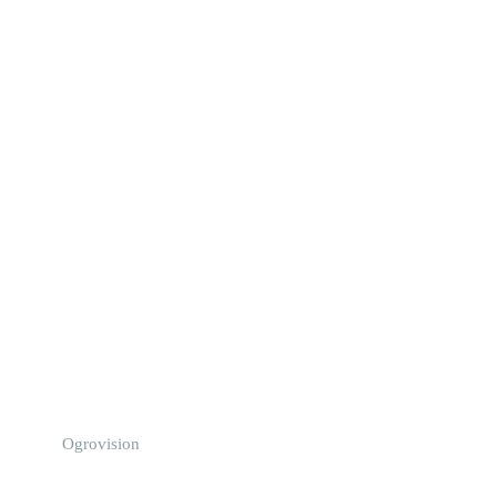
Ogrovision