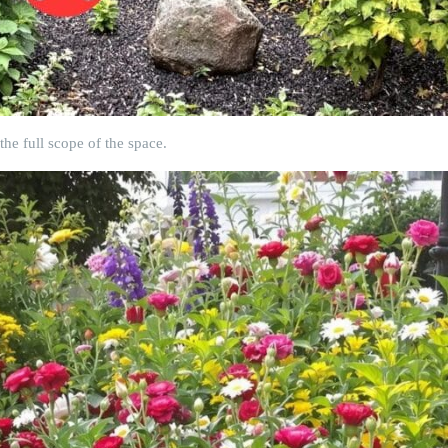
he full scope of the space.