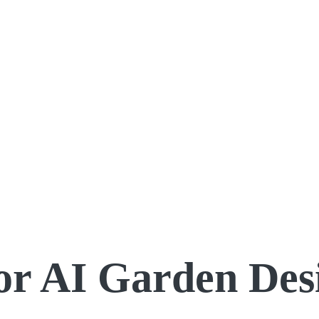
for AI Garden Des