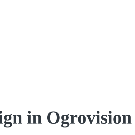
ign in Ogrovision