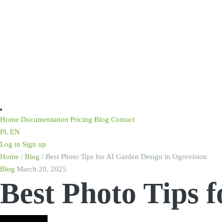
Home
Documentation
Pricing
Blog
Contact
PL
EN
Log in
Sign up
Home
/
Blog
/
Best Photo Tips for AI Garden Design in Ogrovision
Blog
March 20, 2025
Best Photo Tips 