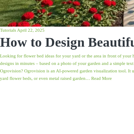
Tutorials
April 22, 2025
How to Design Beautif
Looking for flower bed ideas for your yard or the area in front of you
designs in minutes – based on a photo of your garden and a simple text 
Ogrovision? Ogrovision is an AI-powered garden visualization tool. It 
yard flower beds, or even metal raised garden…
Read More