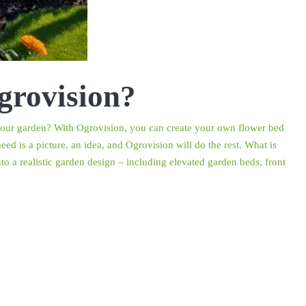
grovision?
r your garden? With Ogrovision, you can create your own flower bed
ed is a picture, an idea, and Ogrovision will do the rest. What is
o a realistic garden design – including elevated garden beds, front