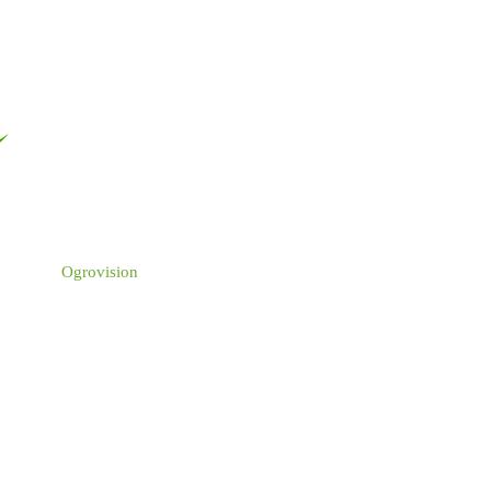
Ogrovision