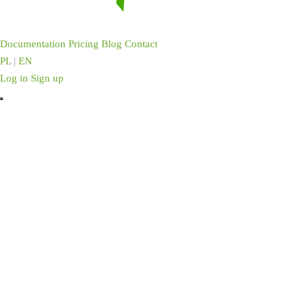
Documentation
Pricing
Blog
Contact
PL
|
EN
Log in
Sign up