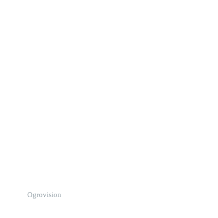
Ogrovision