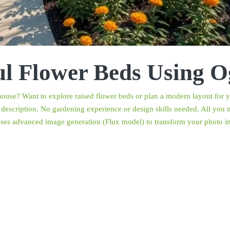
ul Flower Beds Using O
r house? Want to explore raised flower beds or plan a modern layout fo
description. No gardening experience or design skills needed. All you ne
uses advanced image generation (Flux model) to transform your photo int