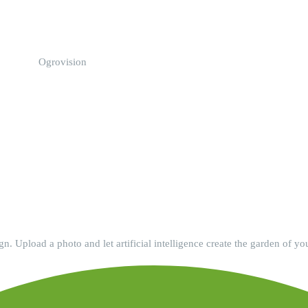
Ogrovision
. Upload a photo and let artificial intelligence create the garden of yo