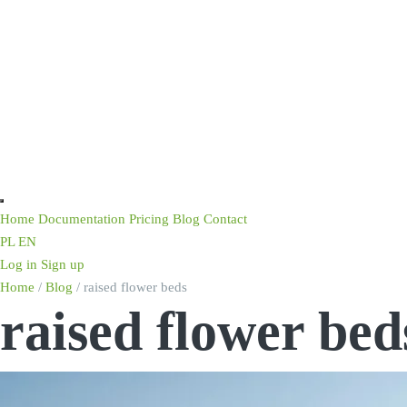
Home
Documentation
Pricing
Blog
Contact
PL
EN
Log in
Sign up
Home
/
Blog
/
raised flower beds
raised flower bed