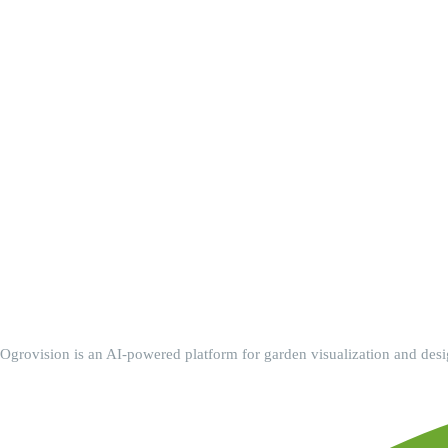
Ogrovision is an AI-powered platform for garden visualization and design