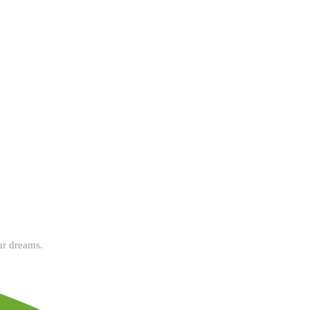
ur dreams.